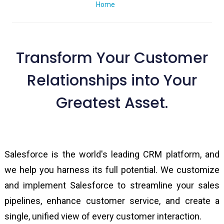
Home
Scale New Summits with Avatartech Salesforce Practice
Transform Your Customer
Relationships into Your
Greatest Asset.
Salesforce is the world's leading CRM platform, and
we help you harness its full potential. We customize
and implement Salesforce to streamline your sales
pipelines, enhance customer service, and create a
single, unified view of every customer interaction.