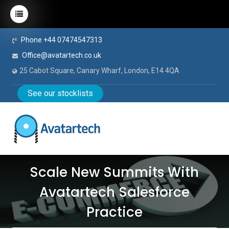
Phone +44 07474547313
Office@avatartech.co.uk
25 Cabot Square, Canary Wharf, London, E14 4QA
See our stocklists
Scale New Summits With
Avatartech Salesforce
Practice