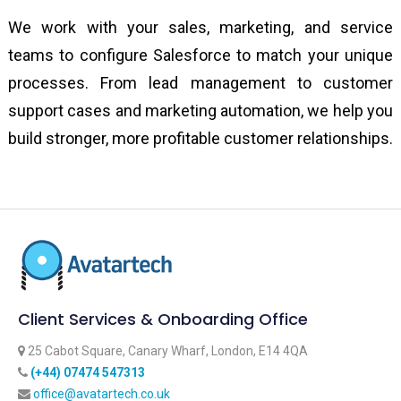
We work with your sales, marketing, and service
teams to configure Salesforce to match your unique
processes. From lead management to customer
support cases and marketing automation, we help you
build stronger, more profitable customer relationships.
Client Services & Onboarding Office
25 Cabot Square, Canary Wharf, London, E14 4QA
‪(+44) 07474 547313‬
office@avatartech.co.uk