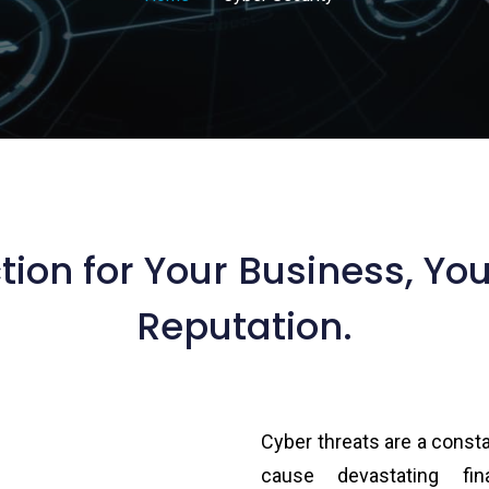
tion for Your Business, Yo
Reputation.
Cyber threats are a const
cause devastating fin