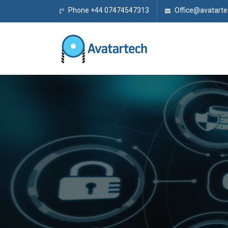
Phone +44 07474547313
Office@avatarte