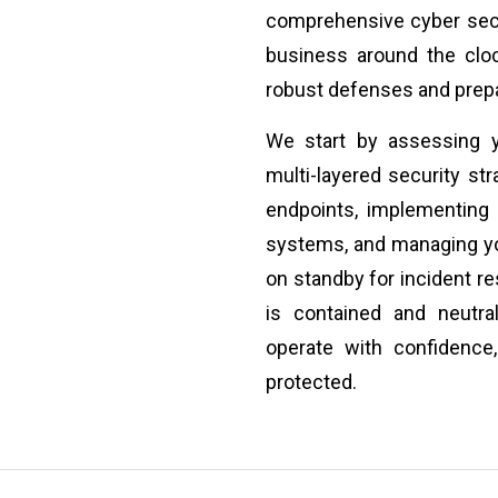
comprehensive cyber secu
business around the cloc
robust defenses and prepa
We start by assessing y
multi-layered security st
endpoints, implementing 
systems, and managing you
on standby for incident re
is contained and neutra
operate with confidence
protected.