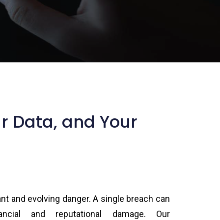
ur Data, and Your
ant and evolving danger. A single breach can
ancial and reputational damage. Our