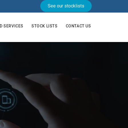
See our stocklists
AD SERVICES
STOCK LISTS
CONTACT US