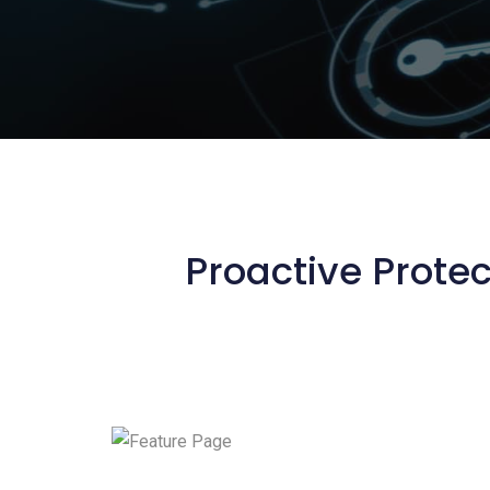
Proactive Protec