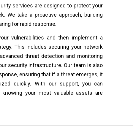
rity services are designed to protect your
k. We take a proactive approach, building
ring for rapid response.
our vulnerabilities and then implement a
rategy. This includes securing your network
advanced threat detection and monitoring
r security infrastructure. Our team is also
sponse, ensuring that if a threat emerges, it
lized quickly. With our support, you can
, knowing your most valuable assets are