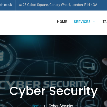
ch.co.uk
25 Cabot Square, Canary Wharf, London, E14 4QA
HOME
SERVICES
IT
Cyber Security
Home
Cyber Security