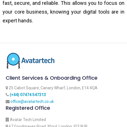
fast, secure, and reliable. This allows you to focus on
your core business, knowing your digital tools are in
expert hands.
Client Services & Onboarding Office
25 Cabot Square, Canary Wharf, London, E14 4QA
‪(+44) 07474 547313‬
office@avatartech.co.uk
Registered Office
Avatar Tech Limited
67 Goodmayes Road, Ilford, London, IG3 9UB