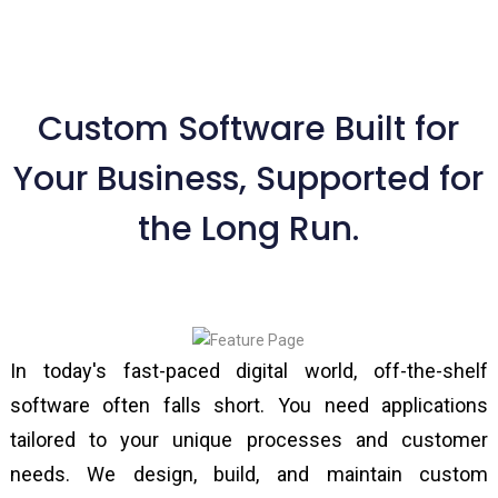
Custom Software Built for
Your Business, Supported for
the Long Run.
In today's fast-paced digital world, off-the-shelf
software often falls short. You need applications
tailored to your unique processes and customer
needs. We design, build, and maintain custom