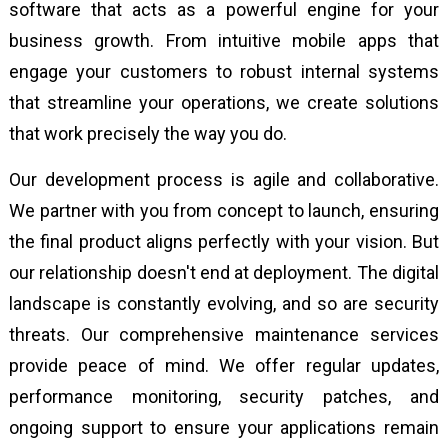
software that acts as a powerful engine for your
business growth. From intuitive mobile apps that
engage your customers to robust internal systems
that streamline your operations, we create solutions
that work precisely the way you do.
Our development process is agile and collaborative.
We partner with you from concept to launch, ensuring
the final product aligns perfectly with your vision. But
our relationship doesn't end at deployment. The digital
landscape is constantly evolving, and so are security
threats. Our comprehensive maintenance services
provide peace of mind. We offer regular updates,
performance monitoring, security patches, and
ongoing support to ensure your applications remain