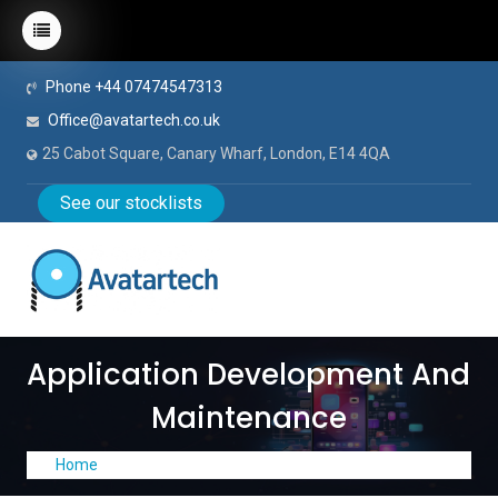
Phone +44 07474547313
Office@avatartech.co.uk
25 Cabot Square, Canary Wharf, London, E14 4QA
See our stocklists
Application Development And
Maintenance
Home
Application Development and Maintenance